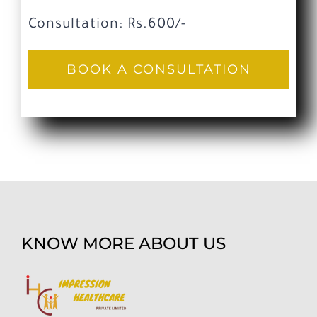
Consultation: Rs.600/-
BOOK A CONSULTATION
KNOW MORE ABOUT US