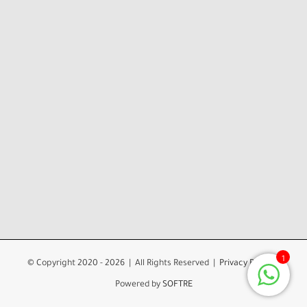
1
© Copyright 2020 -
2026 | All Rights Reserved |
Privacy Policy
|
Powered by
SOFTRE