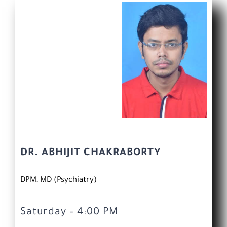
DR. ABHIJIT CHAKRABORTY
DPM, MD (Psychiatry)
Saturday – 4:00 PM