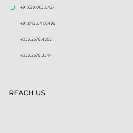
+91.629.063.0427
+91.842.041.8499
+033.2678.4358
+033.2678.3344
REACH US