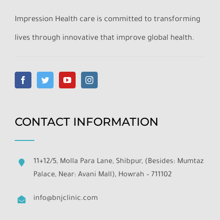
Impression Health care is committed to transforming
lives through innovative that improve global health.
CONTACT INFORMATION
11+12/5, Molla Para Lane, Shibpur, (Besides: Mumtaz
Palace, Near: Avani Mall), Howrah – 711102
info@bnjclinic.com