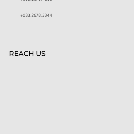
+033.2678.4358
+033.2678.3344
REACH US