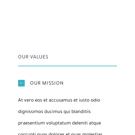
OUR VALUES
OUR MISSION
At vero eos et accusamus et iusto odio
dignissimos ducimus qui blanditiis
praesentium voluptatum deleniti atque