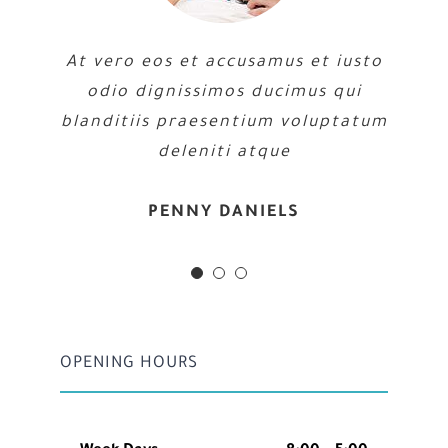
At vero eos et accusamus et iusto
odio dignissimos ducimus qui
blanditiis praesentium voluptatum
deleniti atque
MARGERET TINSDALE
ROSE JAMERSON
PENNY DANIELS
OPENING HOURS