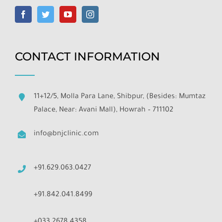
CONTACT INFORMATION
11+12/5, Molla Para Lane, Shibpur, (Besides: Mumtaz
Palace, Near: Avani Mall), Howrah – 711102
info@bnjclinic.com
+91.629.063.0427
+91.842.041.8499