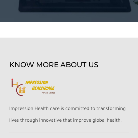
KNOW MORE ABOUT US
Impression Health care is committed to transforming
lives through innovative that improve global health.