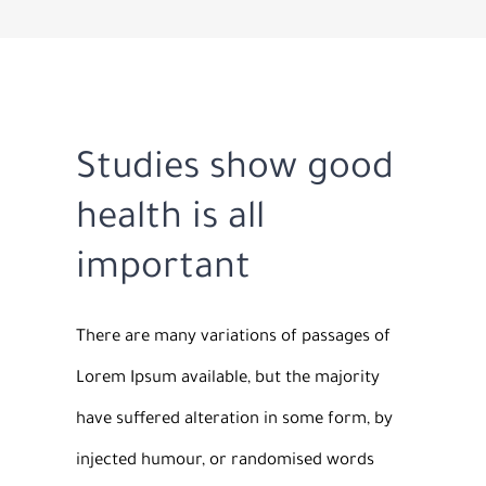
Studies show good
health is all
important
There are many variations of passages of
Lorem Ipsum available, but the majority
have suffered alteration in some form, by
injected humour, or randomised words