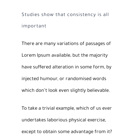
Studies show that consistency is all
important
There are many variations of passages of
Lorem Ipsum available, but the majority
have suffered alteration in some form, by
injected humour, or randomised words
which don’t look even slightly believable.
To take a trivial example, which of us ever
undertakes laborious physical exercise,
except to obtain some advantage from it?