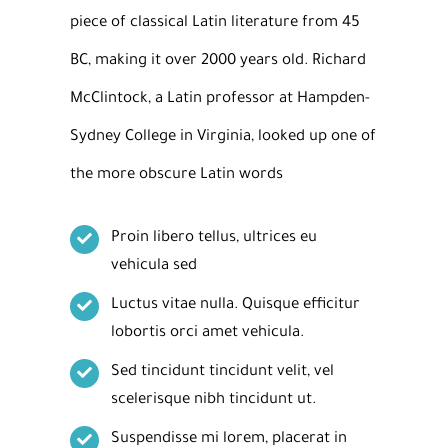
piece of classical Latin literature from 45
BC, making it over 2000 years old. Richard
McClintock, a Latin professor at Hampden-
Sydney College in Virginia, looked up one of
the more obscure Latin words
Proin libero tellus, ultrices eu
vehicula sed
Luctus vitae nulla. Quisque efficitur
lobortis orci amet vehicula.
Sed tincidunt tincidunt velit, vel
scelerisque nibh tincidunt ut.
Suspendisse mi lorem, placerat in