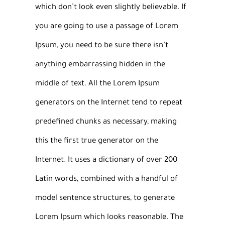
which don’t look even slightly believable. If
you are going to use a passage of Lorem
Ipsum, you need to be sure there isn’t
anything embarrassing hidden in the
middle of text. All the Lorem Ipsum
generators on the Internet tend to repeat
predefined chunks as necessary, making
this the first true generator on the
Internet. It uses a dictionary of over 200
Latin words, combined with a handful of
model sentence structures, to generate
Lorem Ipsum which looks reasonable. The