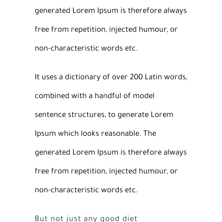
generated Lorem Ipsum is therefore always
free from repetition, injected humour, or
non-characteristic words etc.
It uses a dictionary of over 200 Latin words,
combined with a handful of model
sentence structures, to generate Lorem
Ipsum which looks reasonable. The
generated Lorem Ipsum is therefore always
free from repetition, injected humour, or
non-characteristic words etc.
But not just any good diet