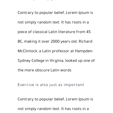
Contrary to popular belief, Lorem Ipsum is
not simply random text. It has roots in a
piece of classical Latin literature from 45
BC, making it over 2000 years old. Richard
McClintock, a Latin professor at Hampden-
Sydney College in Virginia, looked up one of
the more obscure Latin words
Exercise is also just as important
Contrary to popular belief, Lorem Ipsum is
not simply random text. It has roots in a