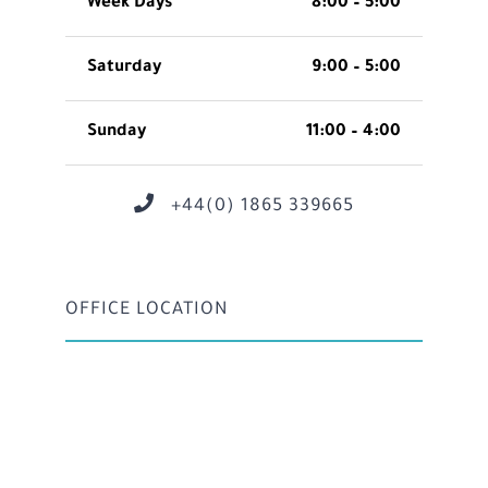
Week Days
8:00 – 5:00
Saturday
9:00 – 5:00
Sunday
11:00 – 4:00
+44(0) 1865 339665
OFFICE LOCATION