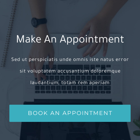
Make An Appointment
Sed ut perspiciatis unde omnis iste natus error
sit voluptatem accusantium doloremque
laudantium, totam rem aperiam
BOOK AN APPOINTMENT