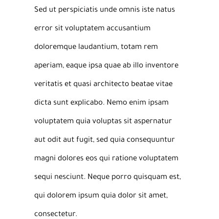
Sed ut perspiciatis unde omnis iste natus
error sit voluptatem accusantium
doloremque laudantium, totam rem
aperiam, eaque ipsa quae ab illo inventore
veritatis et quasi architecto beatae vitae
dicta sunt explicabo. Nemo enim ipsam
voluptatem quia voluptas sit aspernatur
aut odit aut fugit, sed quia consequuntur
magni dolores eos qui ratione voluptatem
sequi nesciunt. Neque porro quisquam est,
qui dolorem ipsum quia dolor sit amet,
consectetur.