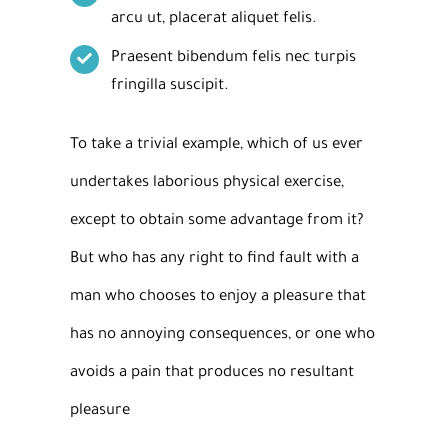
arcu ut, placerat aliquet felis.
Praesent bibendum felis nec turpis
fringilla suscipit.
To take a trivial example, which of us ever
undertakes laborious physical exercise,
except to obtain some advantage from it?
But who has any right to find fault with a
man who chooses to enjoy a pleasure that
has no annoying consequences, or one who
avoids a pain that produces no resultant
pleasure