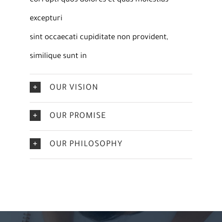
corrupti quos dolores et quas molestias
excepturi
sint occaecati cupiditate non provident,
similique sunt in
OUR VISION
OUR PROMISE
OUR PHILOSOPHY