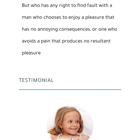
But who has any right to find fault with a
man who chooses to enjoy a pleasure that
has no annoying consequences, or one who
avoids a pain that produces no resultant
pleasure
TESTIMONIAL