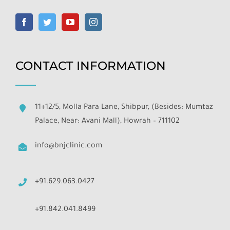
CONTACT INFORMATION
11+12/5, Molla Para Lane, Shibpur, (Besides: Mumtaz
Palace, Near: Avani Mall), Howrah – 711102
info@bnjclinic.com
+91.629.063.0427
+91.842.041.8499