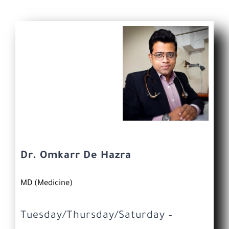
Dr. Omkarr De Hazra
MD (Medicine)
Tuesday/Thursday/Saturday –