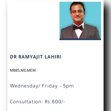
DR RAMYAJIT LAHIRI
MBBS,MD,MEM
Wednesday/ Friday – 5pm
Consultation: Rs.600/-