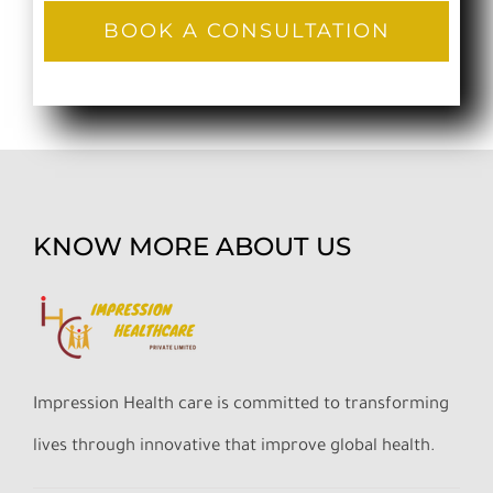
BOOK A CONSULTATION
KNOW MORE ABOUT US
Impression Health care is committed to transforming
lives through innovative that improve global health.