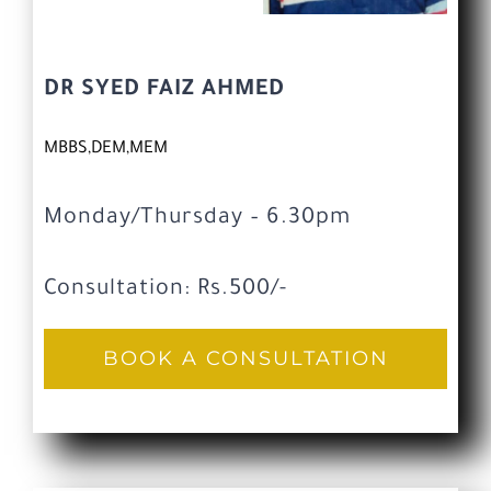
DR SYED FAIZ AHMED
MBBS,DEM,MEM
Monday/Thursday – 6.30pm
Consultation: Rs.500/-
BOOK A CONSULTATION