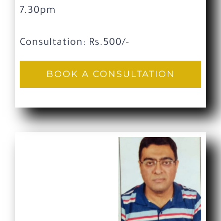
7.30pm
Consultation: Rs.500/-
BOOK A CONSULTATION