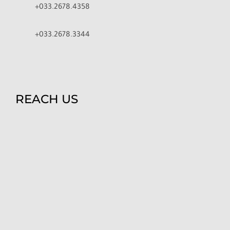
+033.2678.4358
+033.2678.3344
REACH US