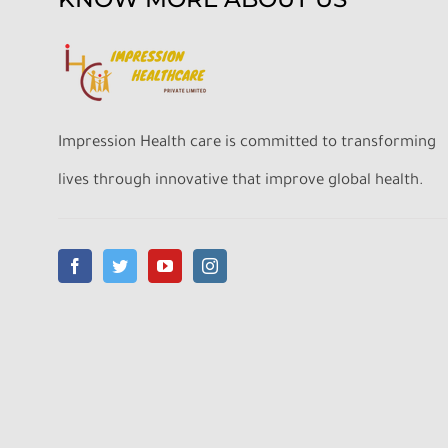
Impression Health care is committed to transforming
lives through innovative that improve global health.