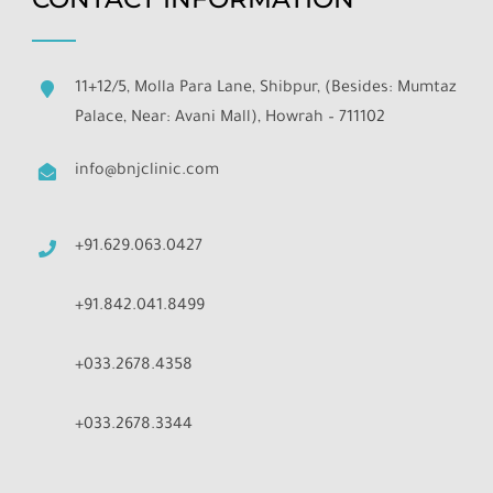
11+12/5, Molla Para Lane, Shibpur, (Besides: Mumtaz
Palace, Near: Avani Mall), Howrah – 711102
info@bnjclinic.com
+91.629.063.0427
+91.842.041.8499
+033.2678.4358
+033.2678.3344