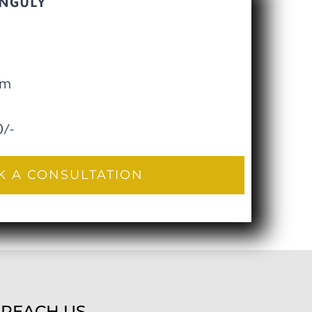
ANGULY
pm
0/-
 A CONSULTATION
REACH US