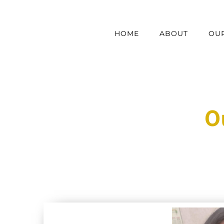
Skip
to
HOME
ABOUT
OUR
content
O