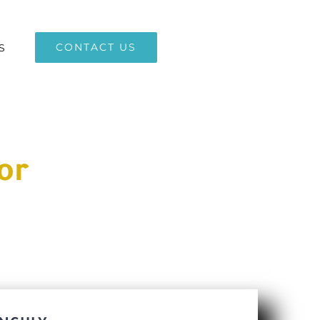
CONTACT US
S
or