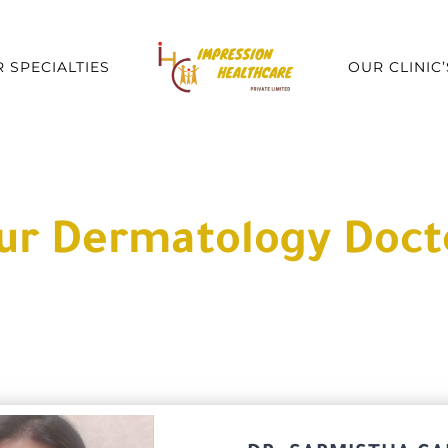
 SPECIALTIES
OUR CLINIC’
ur Dermatology Doct