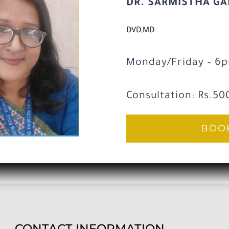
DR. SARMISTHA G
DVD,MD
Monday/Friday – 6
Consultation: Rs.50
BOOK
CONTACT INFORMATION