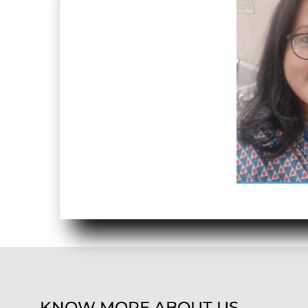
KNOW MORE ABOUT US